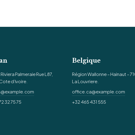
an
Belgique
Riviera Palmeraie Rue L87,
Région Wallonne – Hainaut – 7
Cote d’Ivoire.
La Louvriere.
us@example.com
office.ca@example.com
72 32 75 75
+32 465 431 555