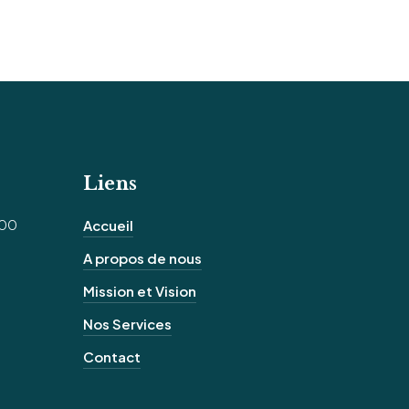
Liens
100
Accueil
A propos de nous
Mission et Vision
Nos Services
Contact