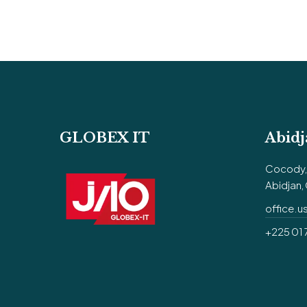
GLOBEX IT
Abidj
Cocody, 
Abidjan, 
office.
+225 01 