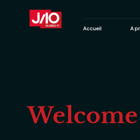
Accueil
A p
Welcome