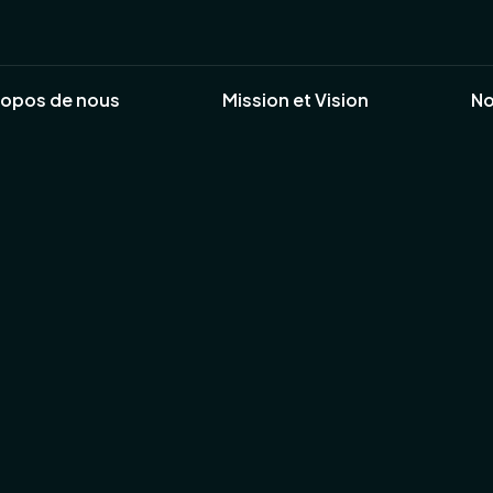
ropos de nous
Mission et Vision
No