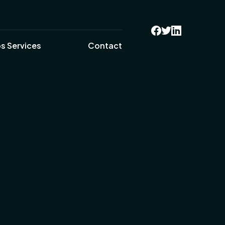
s Services
Contact