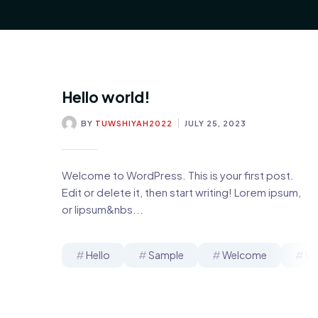
Hello world!
BY
TUWSHIYAH2022
JULY 25, 2023
Welcome to WordPress. This is your first post.
Edit or delete it, then start writing! Lorem ipsum,
or lipsum&nbs...
Hello
Sample
Welcome
Wo