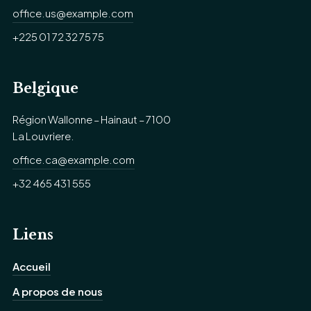
office.us@example.com
+225 01 72 32 75 75
Belgique
Région Wallonne – Hainaut – 7100
La Louvriere.
office.ca@example.com
+32 465 431 555
Liens
Accueil
A propos de nous