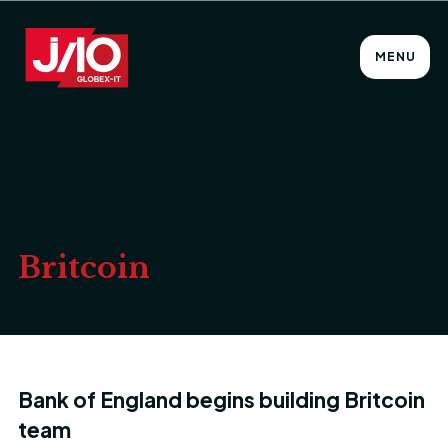
MENU
Britcoin
Bank of England begins building Britcoin
team