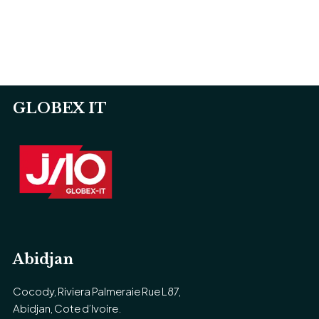
GLOBEX IT
Abidjan
Cocody, Riviera Palmeraie Rue L87,
Abidjan, Cote d’Ivoire.