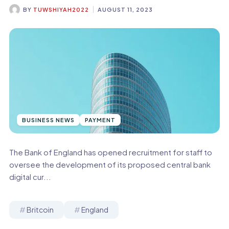
BY
TUWSHIYAH2022
AUGUST 11, 2023
BUSINESS NEWS
PAYMENT
The Bank of England has opened recruitment for staff to
oversee the development of its proposed central bank
digital cur...
Britcoin
England